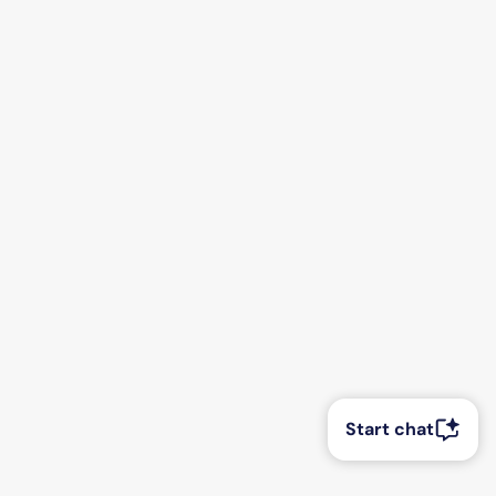
Start chat