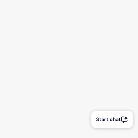
Start chat