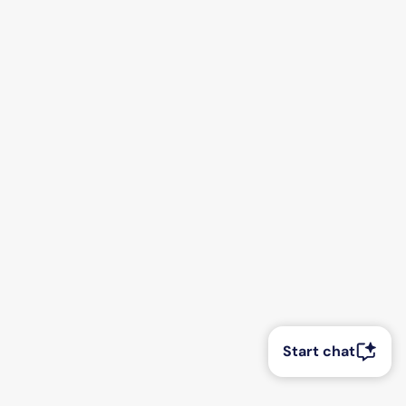
Start chat